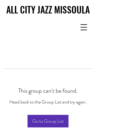
ALL CITY JAZZ MISSOULA
ALL CITY JAZZ MISSOULA
This group can't be found.
Head back to the Group List and try again.
Go to Group List