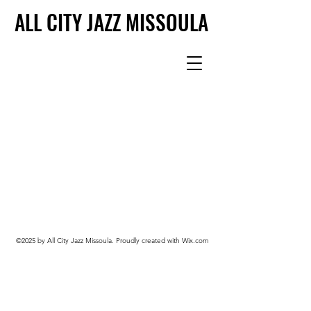
ALL CITY JAZZ MISSOULA
ALL CITY JAZZ MISSOULA
©2025 by All City Jazz Missoula. Proudly created with Wix.com