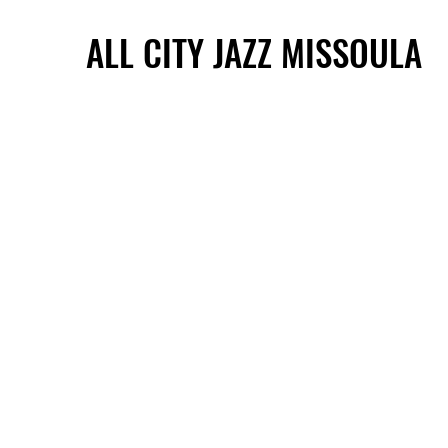
ALL CITY JAZZ MISSOULA
ALL CITY JAZZ MISSOULA