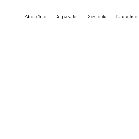
About/Info
Registration
Schedule
Parent Info