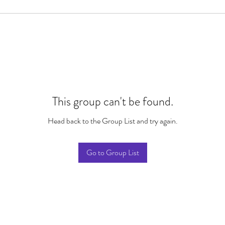
This group can't be found.
Head back to the Group List and try again.
Go to Group List