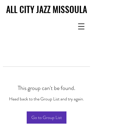
ALL CITY JAZZ MISSOULA
ALL CITY JAZZ MISSOULA
This group can't be found.
Head back to the Group List and try again.
Go to Group List