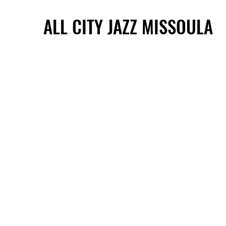
ALL CITY JAZZ MISSOULA
ALL CITY JAZZ MISSOULA