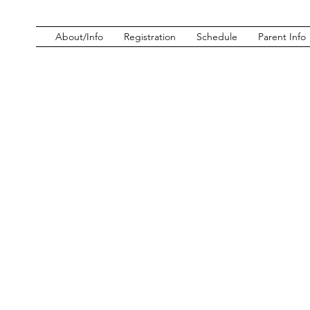
About/Info
Registration
Schedule
Parent Info