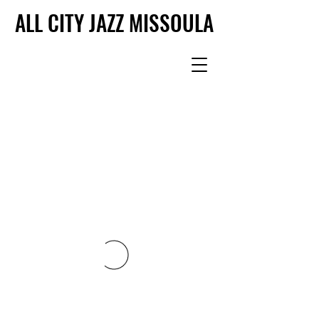
ALL CITY JAZZ MISSOULA
ALL CITY JAZZ MISSOULA