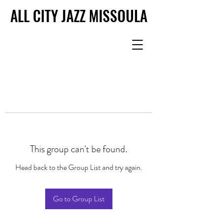
ALL CITY JAZZ MISSOULA
ALL CITY JAZZ MISSOULA
This group can't be found.
Head back to the Group List and try again.
Go to Group List