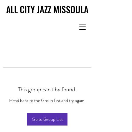
ALL CITY JAZZ MISSOULA
ALL CITY JAZZ MISSOULA
This group can't be found.
Head back to the Group List and try again.
Go to Group List