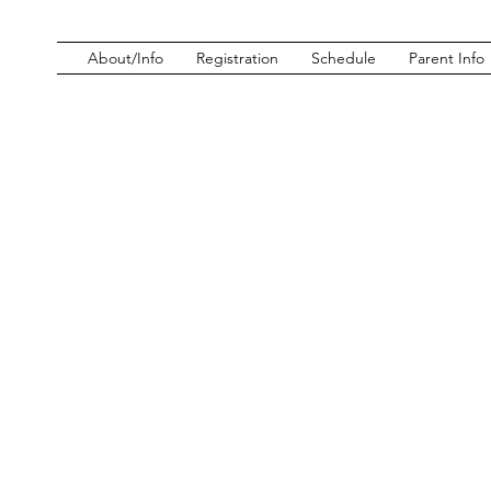
About/Info
Registration
Schedule
Parent Info