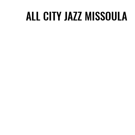
ALL CITY JAZZ MISSOULA
ALL CITY JAZZ MISSOULA