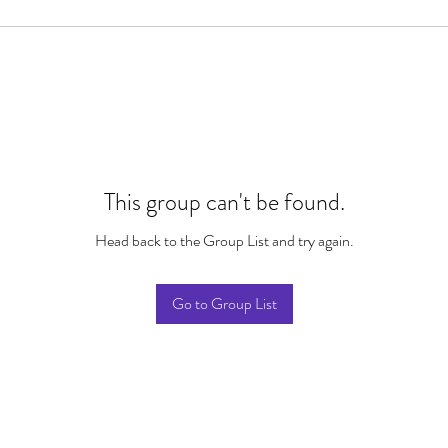
This group can't be found.
Head back to the Group List and try again.
Go to Group List