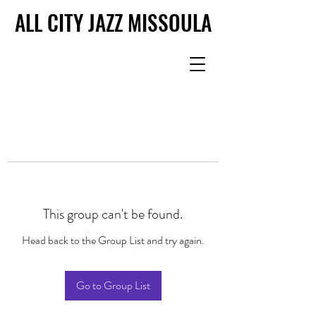
ALL CITY JAZZ MISSOULA
ALL CITY JAZZ MISSOULA
This group can't be found.
Head back to the Group List and try again.
Go to Group List