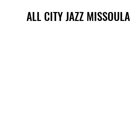
ALL CITY JAZZ MISSOULA
ALL CITY JAZZ MISSOULA