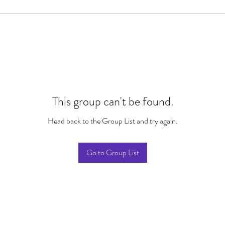
This group can't be found.
Head back to the Group List and try again.
Go to Group List