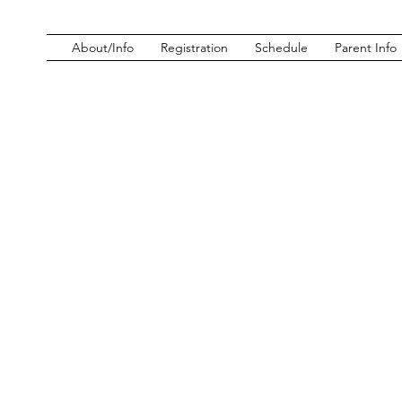
About/Info
Registration
Schedule
Parent Info