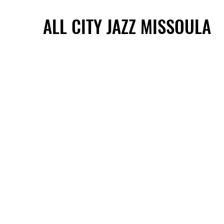
ALL CITY JAZZ MISSOULA
ALL CITY JAZZ MISSOULA