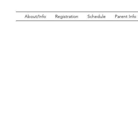
About/Info
Registration
Schedule
Parent Info