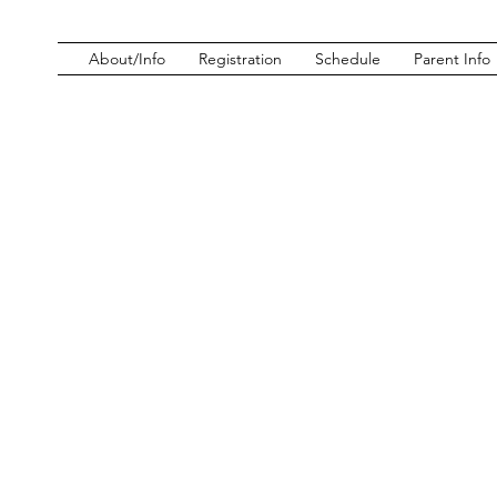
About/Info
Registration
Schedule
Parent Info