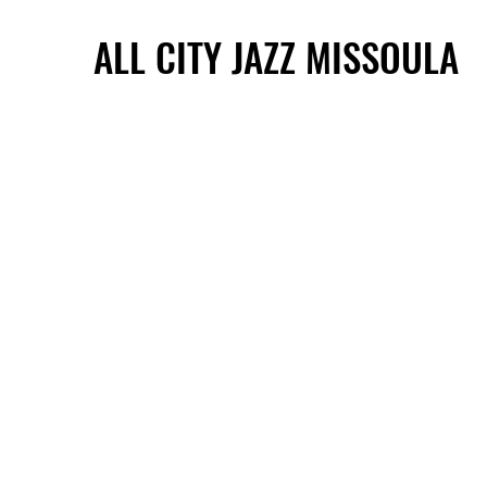
ALL CITY JAZZ MISSOULA
ALL CITY JAZZ MISSOULA