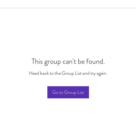
This group can't be found.
Head back to the Group List and try again.
Go to Group List