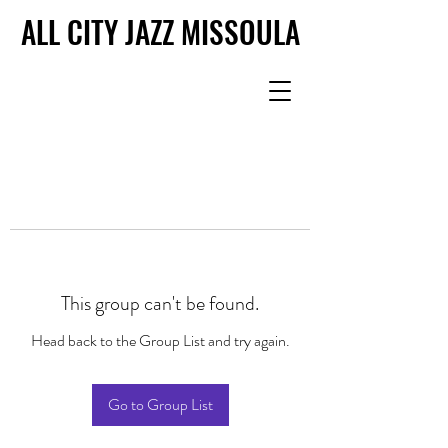
ALL CITY JAZZ MISSOULA
ALL CITY JAZZ MISSOULA
This group can't be found.
Head back to the Group List and try again.
Go to Group List