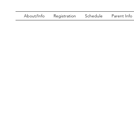
About/Info
Registration
Schedule
Parent Info