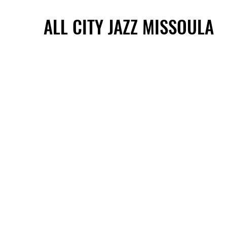
ALL CITY JAZZ MISSOULA
ALL CITY JAZZ MISSOULA