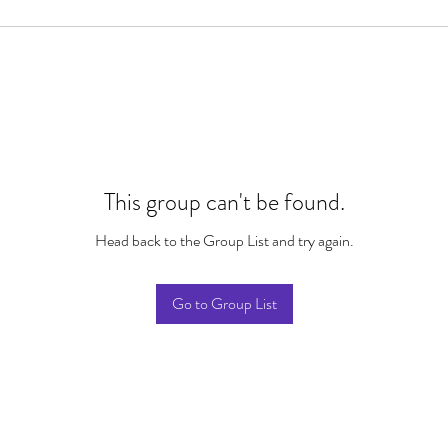
This group can't be found.
Head back to the Group List and try again.
Go to Group List