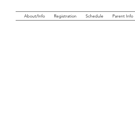
About/Info
Registration
Schedule
Parent Info