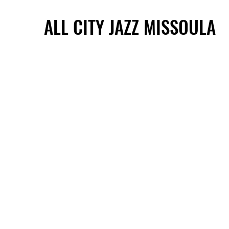
ALL CITY JAZZ MISSOULA
ALL CITY JAZZ MISSOULA