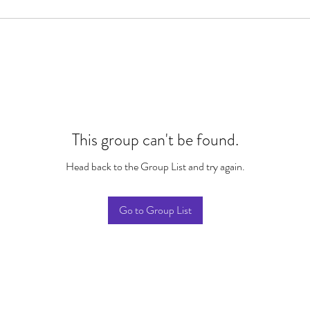
This group can't be found.
Head back to the Group List and try again.
Go to Group List