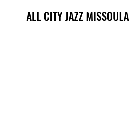
ALL CITY JAZZ MISSOULA
ALL CITY JAZZ MISSOULA