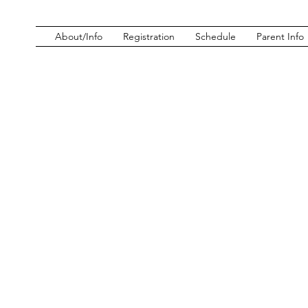
About/Info
Registration
Schedule
Parent Info