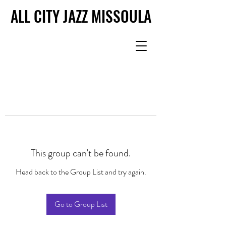
ALL CITY JAZZ MISSOULA
ALL CITY JAZZ MISSOULA
This group can't be found.
Head back to the Group List and try again.
Go to Group List