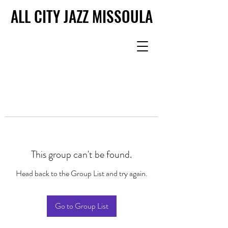
ALL CITY JAZZ MISSOULA
ALL CITY JAZZ MISSOULA
This group can't be found.
Head back to the Group List and try again.
Go to Group List