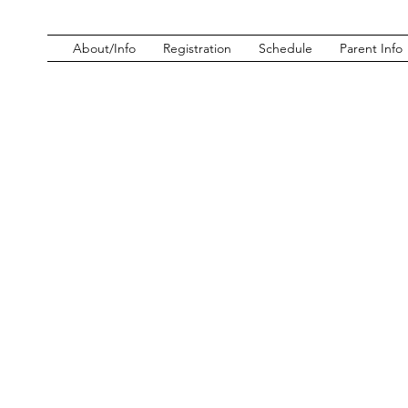
About/Info
Registration
Schedule
Parent Info