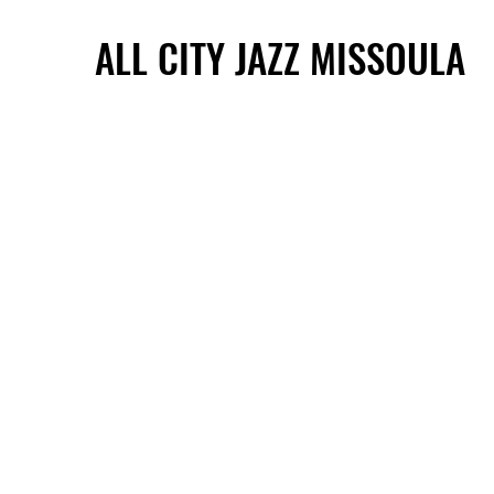
ALL CITY JAZZ MISSOULA
ALL CITY JAZZ MISSOULA