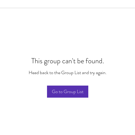
This group can't be found.
Head back to the Group List and try again.
Go to Group List