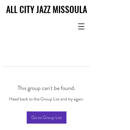
ALL CITY JAZZ MISSOULA
ALL CITY JAZZ MISSOULA
This group can't be found.
Head back to the Group List and try again.
Go to Group List